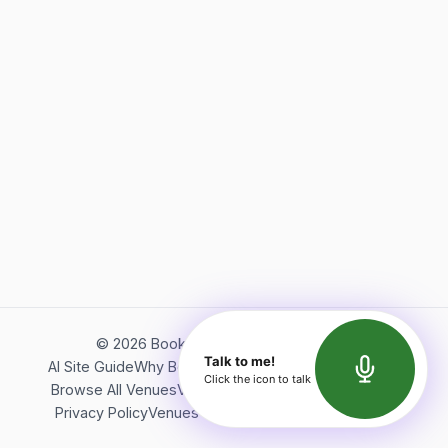
©
2026
Bookerish. All rights reserved.
Talk to me!
AI Site Guide
Why Bookerish
About Bookerish
Insights
Click the icon to talk
Browse All Venues
Videos
Podcast
Terms of Service
Privacy Policy
Venues Directory
API Documentation