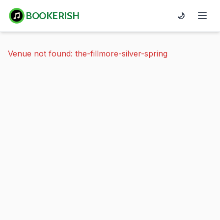
BOOKERISH
🌙
Venue not found: the-fillmore-silver-spring