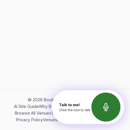
©
2026
Bookerish. All rights reserved.
Talk to me!
AI Site Guide
Why Bookerish
About Bookerish
Insights
Click the icon to talk
Browse All Venues
Videos
Podcast
Terms of Service
Privacy Policy
Venues Directory
API Documentation