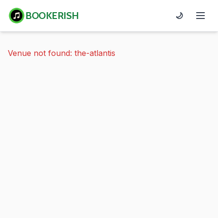
BOOKERISH
🌙
Venue not found: the-atlantis