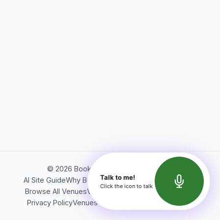
©
2026
Bookerish. All rights reserved.
Talk to me!
AI Site Guide
Why Bookerish
About Bookerish
Insights
Click the icon to talk
Browse All Venues
Videos
Podcast
Terms of Service
Privacy Policy
Venues Directory
API Documentation