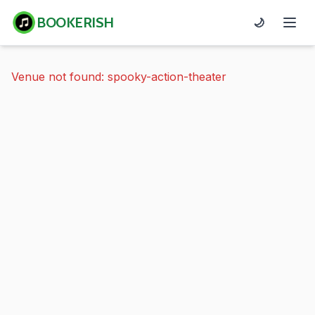
BOOKERISH
🌙
Venue not found: spooky-action-theater