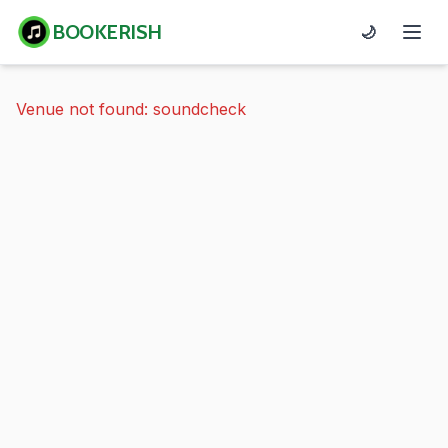
BOOKERISH
🌙
Venue not found: soundcheck