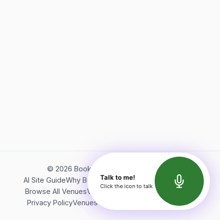
©
2026
Bookerish. All rights reserved.
Talk to me!
AI Site Guide
Why Bookerish
About Bookerish
Insights
Click the icon to talk
Browse All Venues
Videos
Podcast
Terms of Service
Privacy Policy
Venues Directory
API Documentation