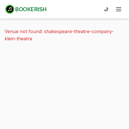
BOOKERISH
🌙
Venue not found: shakespeare-theatre-company-
klein-theatre