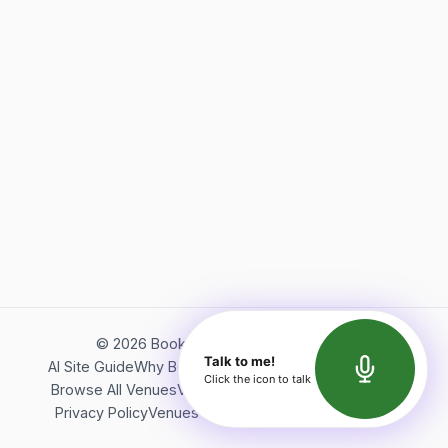
©
2026
Bookerish. All rights reserved.
Talk to me!
AI Site Guide
Why Bookerish
About Bookerish
Insights
Click the icon to talk
Browse All Venues
Videos
Podcast
Terms of Service
Privacy Policy
Venues Directory
API Documentation