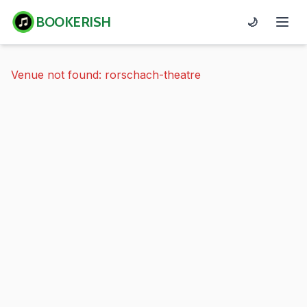
BOOKERISH
🌙
Venue not found: rorschach-theatre