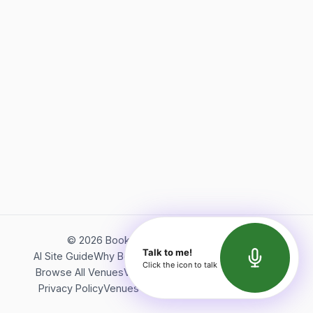
©
2026
Bookerish. All rights reserved.
Talk to me!
AI Site Guide
Why Bookerish
About Bookerish
Insights
Click the icon to talk
Browse All Venues
Videos
Podcast
Terms of Service
Privacy Policy
Venues Directory
API Documentation