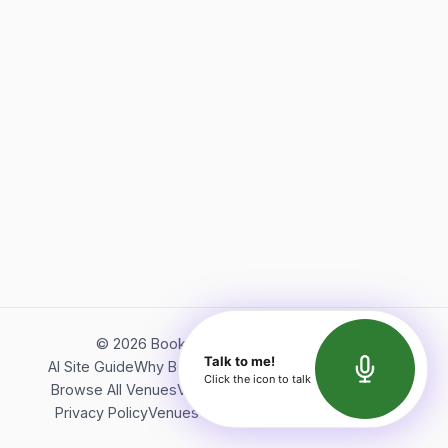
©
2026
Bookerish. All rights reserved.
Talk to me!
AI Site Guide
Why Bookerish
About Bookerish
Insights
Click the icon to talk
Browse All Venues
Videos
Podcast
Terms of Service
Privacy Policy
Venues Directory
API Documentation