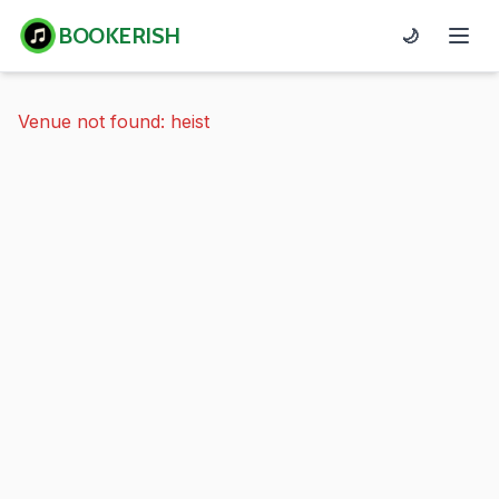
BOOKERISH
🌙
Venue not found: heist