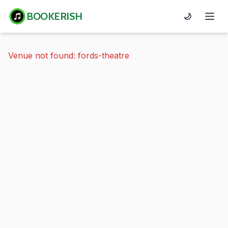
BOOKERISH
🌙
Venue not found: fords-theatre