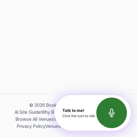
©
2026
Bookerish. All rights reserved.
Talk to me!
AI Site Guide
Why Bookerish
About Bookerish
Insights
Click the icon to talk
Browse All Venues
Videos
Podcast
Terms of Service
Privacy Policy
Venues Directory
API Documentation