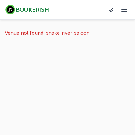
BOOKERISH
🌙
Venue not found: snake-river-saloon