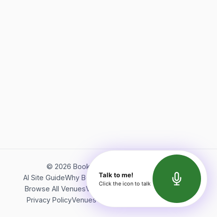
©
2026
Bookerish. All rights reserved.
Talk to me!
AI Site Guide
Why Bookerish
About Bookerish
Insights
Click the icon to talk
Browse All Venues
Videos
Podcast
Terms of Service
Privacy Policy
Venues Directory
API Documentation