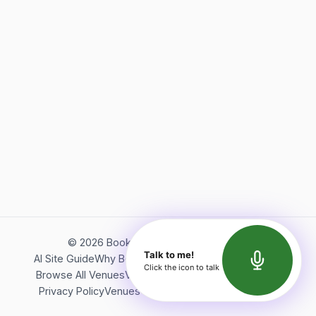
©
2026
Bookerish. All rights reserved.
Talk to me!
AI Site Guide
Why Bookerish
About Bookerish
Insights
Click the icon to talk
Browse All Venues
Videos
Podcast
Terms of Service
Privacy Policy
Venues Directory
API Documentation