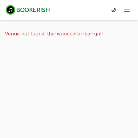
BOOKERISH
🌙
Venue not found: the-woodcellar-bar-grill