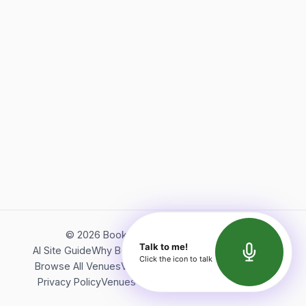
©
2026
Bookerish. All rights reserved.
Talk to me!
AI Site Guide
Why Bookerish
About Bookerish
Insights
Click the icon to talk
Browse All Venues
Videos
Podcast
Terms of Service
Privacy Policy
Venues Directory
API Documentation