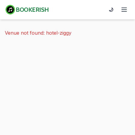
BOOKERISH
🌙
Venue not found: hotel-ziggy