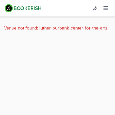
BOOKERISH
🌙
Venue not found: luther-burbank-center-for-the-arts