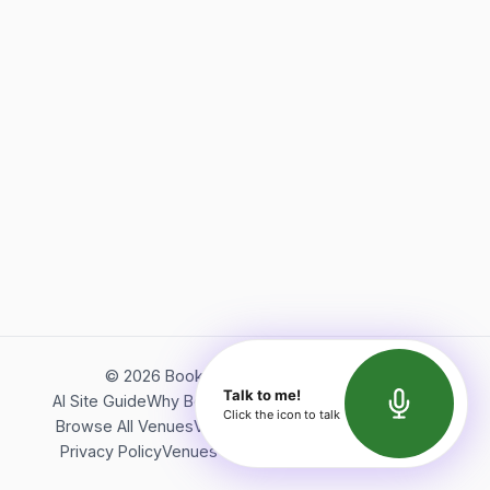
©
2026
Bookerish. All rights reserved.
Talk to me!
AI Site Guide
Why Bookerish
About Bookerish
Insights
Click the icon to talk
Browse All Venues
Videos
Podcast
Terms of Service
Privacy Policy
Venues Directory
API Documentation