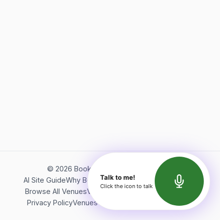
©
2026
Bookerish. All rights reserved.
Talk to me!
AI Site Guide
Why Bookerish
About Bookerish
Insights
Click the icon to talk
Browse All Venues
Videos
Podcast
Terms of Service
Privacy Policy
Venues Directory
API Documentation