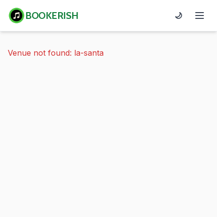
BOOKERISH
🌙
Venue not found: la-santa