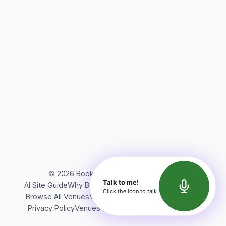
©
2026
Bookerish. All rights reserved.
Talk to me!
AI Site Guide
Why Bookerish
About Bookerish
Insights
Click the icon to talk
Browse All Venues
Videos
Podcast
Terms of Service
Privacy Policy
Venues Directory
API Documentation