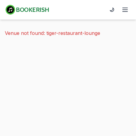
BOOKERISH
🌙
Venue not found: tiger-restaurant-lounge