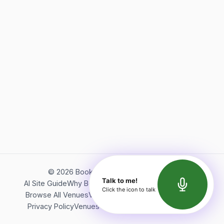
©
2026
Bookerish. All rights reserved.
Talk to me!
AI Site Guide
Why Bookerish
About Bookerish
Insights
Click the icon to talk
Browse All Venues
Videos
Podcast
Terms of Service
Privacy Policy
Venues Directory
API Documentation