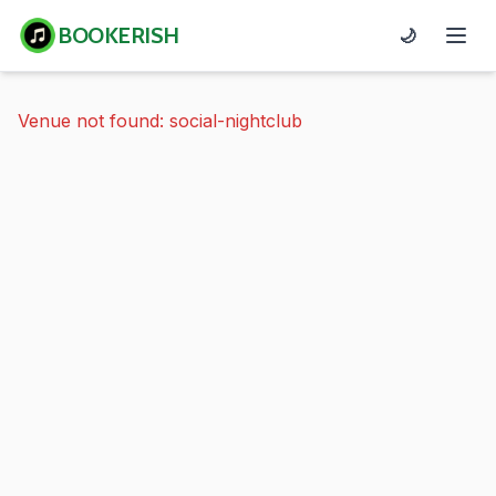
BOOKERISH
🌙
Venue not found: social-nightclub