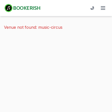
BOOKERISH
🌙
Venue not found: music-circus