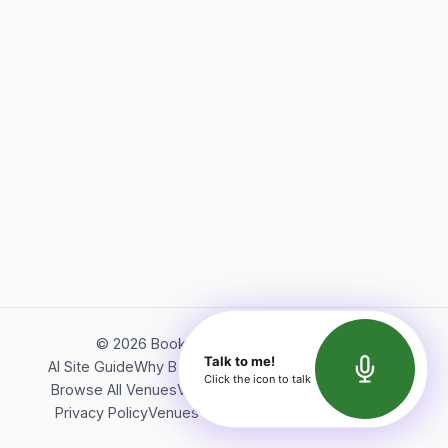
©
2026
Bookerish. All rights reserved.
Talk to me!
AI Site Guide
Why Bookerish
About Bookerish
Insights
Click the icon to talk
Browse All Venues
Videos
Podcast
Terms of Service
Privacy Policy
Venues Directory
API Documentation