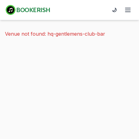
BOOKERISH
🌙
Venue not found: hq-gentlemens-club-bar