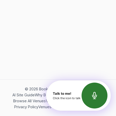
©
2026
Bookerish. All rights reserved.
Talk to me!
AI Site Guide
Why Bookerish
About Bookerish
Insights
Click the icon to talk
Browse All Venues
Videos
Podcast
Terms of Service
Privacy Policy
Venues Directory
API Documentation