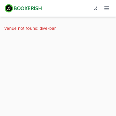
BOOKERISH
🌙
Venue not found: dive-bar