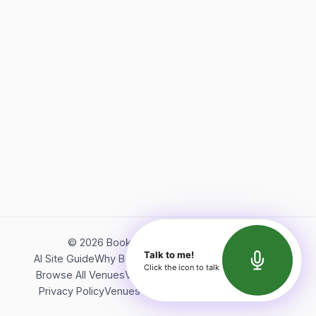
©
2026
Bookerish. All rights reserved.
Talk to me!
AI Site Guide
Why Bookerish
About Bookerish
Insights
Click the icon to talk
Browse All Venues
Videos
Podcast
Terms of Service
Privacy Policy
Venues Directory
API Documentation