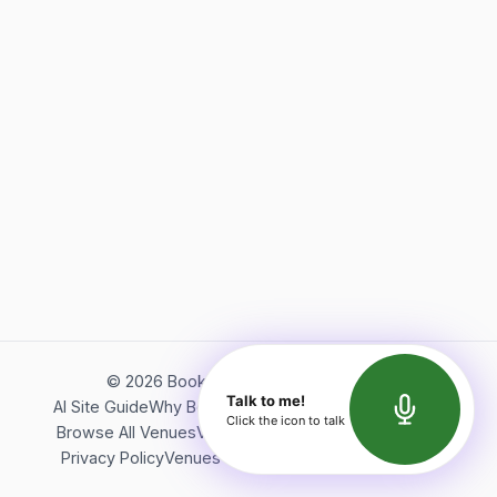
©
2026
Bookerish. All rights reserved.
Talk to me!
AI Site Guide
Why Bookerish
About Bookerish
Insights
Click the icon to talk
Browse All Venues
Videos
Podcast
Terms of Service
Privacy Policy
Venues Directory
API Documentation