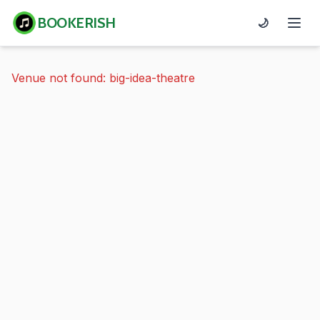
BOOKERISH
🌙
Venue not found: big-idea-theatre