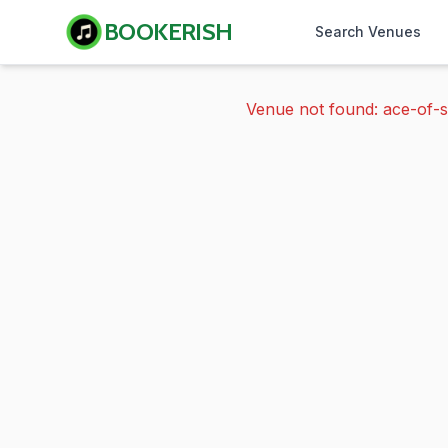
BOOKERISH
Search Venues
Venue not found: ace-of-