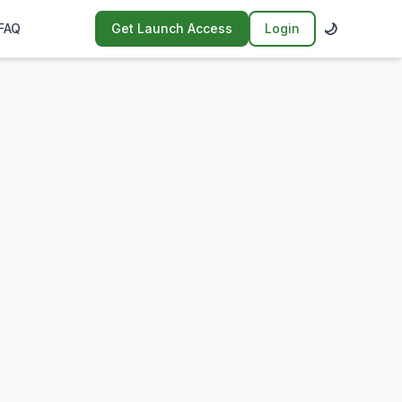
🌙
FAQ
Get Launch Access
Login