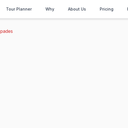
Tour Planner
Why
About Us
Pricing
spades