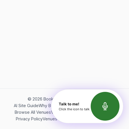
©
2026
Bookerish. All rights reserved.
Talk to me!
AI Site Guide
Why Bookerish
About Bookerish
Insights
Click the icon to talk
Browse All Venues
Videos
Podcast
Terms of Service
Privacy Policy
Venues Directory
API Documentation