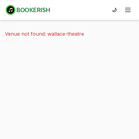
BOOKERISH
🌙
Venue not found: wallace-theatre