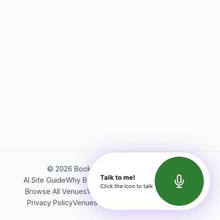
©
2026
Bookerish. All rights reserved.
Talk to me!
AI Site Guide
Why Bookerish
About Bookerish
Insights
Click the icon to talk
Browse All Venues
Videos
Podcast
Terms of Service
Privacy Policy
Venues Directory
API Documentation