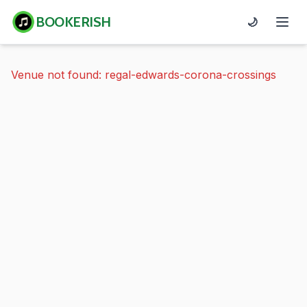
BOOKERISH
🌙
Venue not found: regal-edwards-corona-crossings