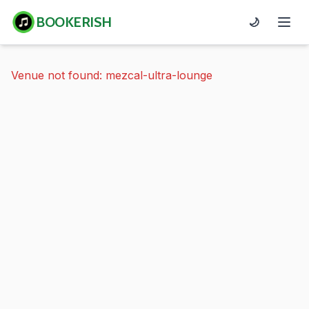
BOOKERISH
🌙
Venue not found: mezcal-ultra-lounge