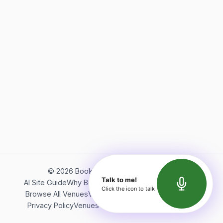
©
2026
Bookerish. All rights reserved.
Talk to me!
AI Site Guide
Why Bookerish
About Bookerish
Insights
Click the icon to talk
Browse All Venues
Videos
Podcast
Terms of Service
Privacy Policy
Venues Directory
API Documentation