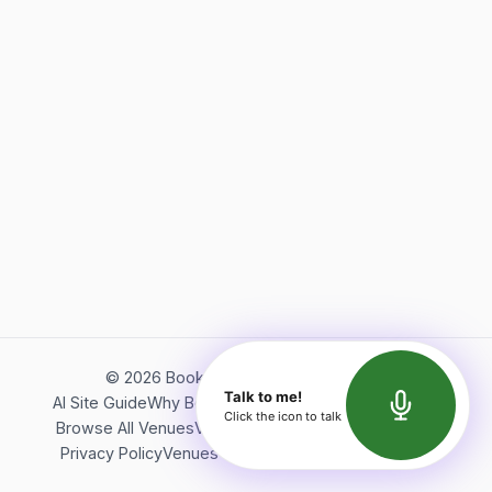
©
2026
Bookerish. All rights reserved.
Talk to me!
AI Site Guide
Why Bookerish
About Bookerish
Insights
Click the icon to talk
Browse All Venues
Videos
Podcast
Terms of Service
Privacy Policy
Venues Directory
API Documentation