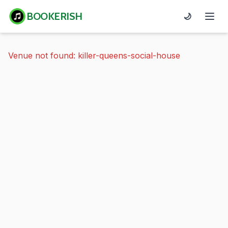
BOOKERISH
🌙
Venue not found: killer-queens-social-house