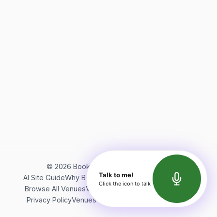
©
2026
Bookerish. All rights reserved.
Talk to me!
AI Site Guide
Why Bookerish
About Bookerish
Insights
Click the icon to talk
Browse All Venues
Videos
Podcast
Terms of Service
Privacy Policy
Venues Directory
API Documentation