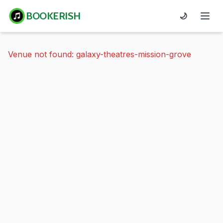
BOOKERISH
🌙
Venue not found: galaxy-theatres-mission-grove