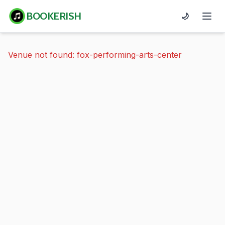
BOOKERISH
🌙
Venue not found: fox-performing-arts-center