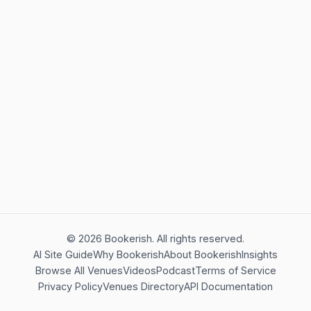
©
2026
Bookerish. All rights reserved.
AI Site Guide
Why Bookerish
About Bookerish
Insights
Browse All Venues
Videos
Podcast
Terms of Service
Privacy Policy
Venues Directory
API Documentation