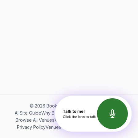
©
2026
Bookerish. All rights reserved.
Talk to me!
AI Site Guide
Why Bookerish
About Bookerish
Insights
Click the icon to talk
Browse All Venues
Videos
Podcast
Terms of Service
Privacy Policy
Venues Directory
API Documentation