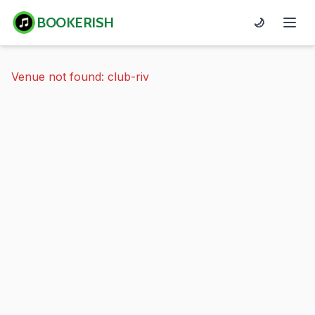
BOOKERISH
🌙
Venue not found: club-riv