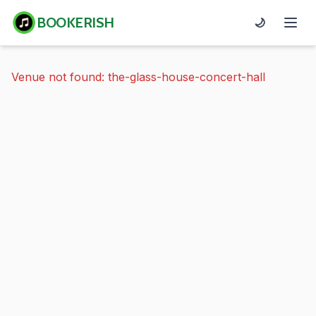
BOOKERISH
🌙
Venue not found: the-glass-house-concert-hall