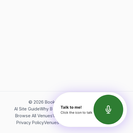
©
2026
Bookerish. All rights reserved.
Talk to me!
AI Site Guide
Why Bookerish
About Bookerish
Insights
Click the icon to talk
Browse All Venues
Videos
Podcast
Terms of Service
Privacy Policy
Venues Directory
API Documentation