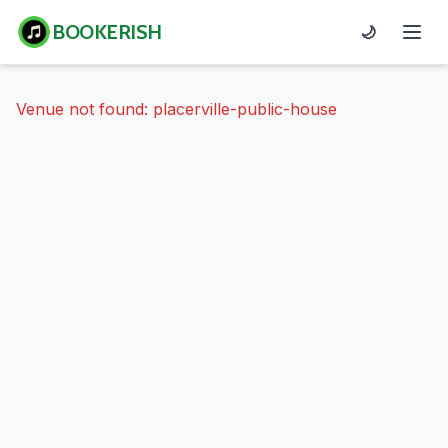
BOOKERISH
🌙
Venue not found: placerville-public-house