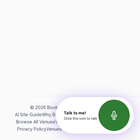
©
2026
Bookerish. All rights reserved.
Talk to me!
AI Site Guide
Why Bookerish
About Bookerish
Insights
Click the icon to talk
Browse All Venues
Videos
Podcast
Terms of Service
Privacy Policy
Venues Directory
API Documentation