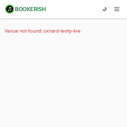
BOOKERISH
🌙
Venue not found: oxnard-levity-live