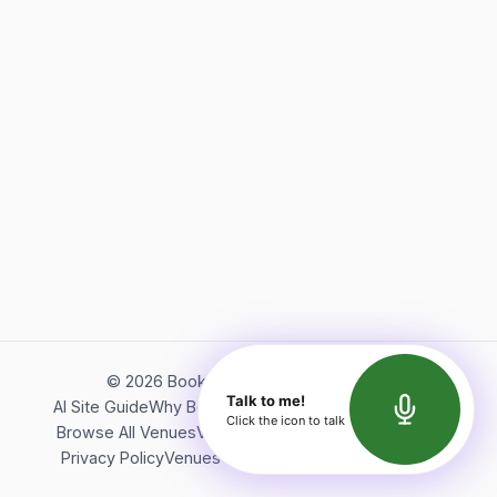
©
2026
Bookerish. All rights reserved.
Talk to me!
AI Site Guide
Why Bookerish
About Bookerish
Insights
Click the icon to talk
Browse All Venues
Videos
Podcast
Terms of Service
Privacy Policy
Venues Directory
API Documentation