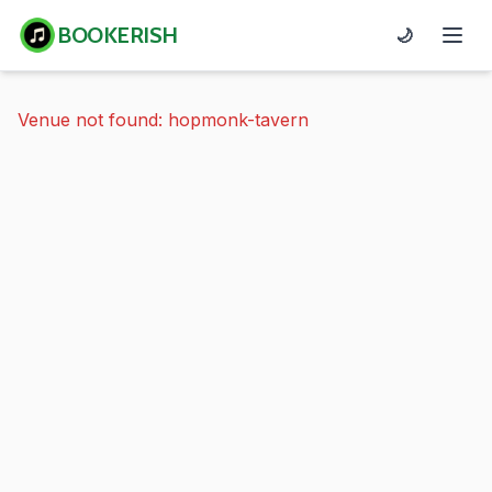
BOOKERISH
🌙
Venue not found: hopmonk-tavern