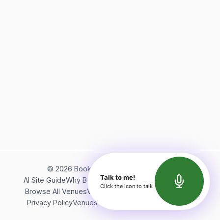
©
2026
Bookerish. All rights reserved.
Talk to me!
AI Site Guide
Why Bookerish
About Bookerish
Insights
Click the icon to talk
Browse All Venues
Videos
Podcast
Terms of Service
Privacy Policy
Venues Directory
API Documentation