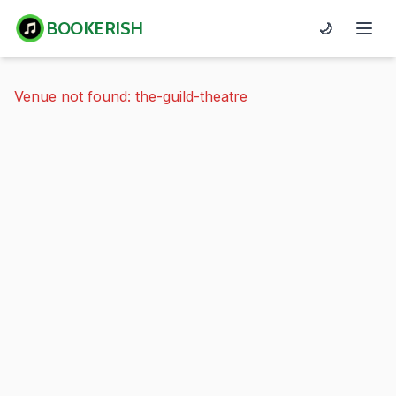
BOOKERISH
🌙
Venue not found: the-guild-theatre