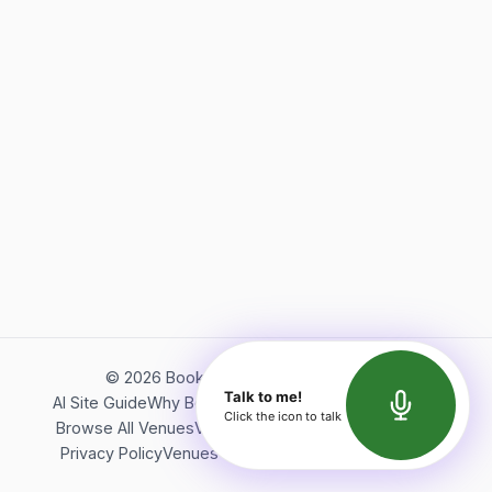
©
2026
Bookerish. All rights reserved.
Talk to me!
AI Site Guide
Why Bookerish
About Bookerish
Insights
Click the icon to talk
Browse All Venues
Videos
Podcast
Terms of Service
Privacy Policy
Venues Directory
API Documentation