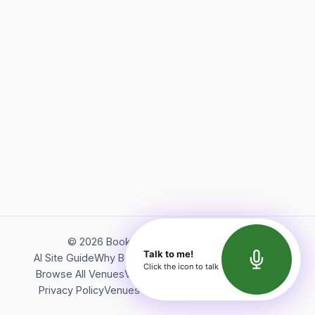
©
2026
Bookerish. All rights reserved.
Talk to me!
AI Site Guide
Why Bookerish
About Bookerish
Insights
Click the icon to talk
Browse All Venues
Videos
Podcast
Terms of Service
Privacy Policy
Venues Directory
API Documentation