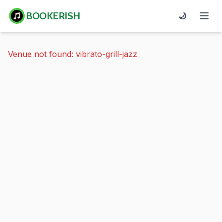
BOOKERISH
🌙
Venue not found: vibrato-grill-jazz