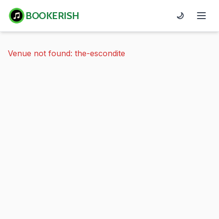
BOOKERISH
🌙
Venue not found: the-escondite