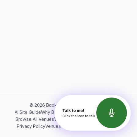
©
2026
Bookerish. All rights reserved.
Talk to me!
AI Site Guide
Why Bookerish
About Bookerish
Insights
Click the icon to talk
Browse All Venues
Videos
Podcast
Terms of Service
Privacy Policy
Venues Directory
API Documentation