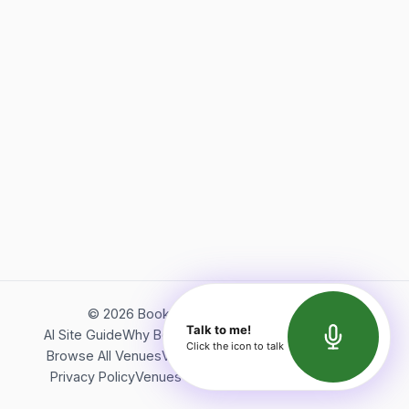
©
2026
Bookerish. All rights reserved.
Talk to me!
AI Site Guide
Why Bookerish
About Bookerish
Insights
Click the icon to talk
Browse All Venues
Videos
Podcast
Terms of Service
Privacy Policy
Venues Directory
API Documentation