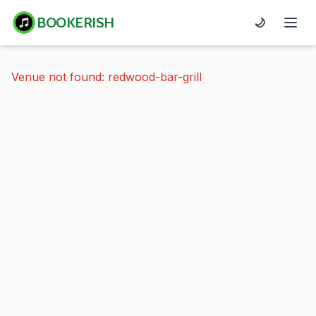
BOOKERISH
🌙
Venue not found: redwood-bar-grill