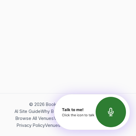
©
2026
Bookerish. All rights reserved.
Talk to me!
AI Site Guide
Why Bookerish
About Bookerish
Insights
Click the icon to talk
Browse All Venues
Videos
Podcast
Terms of Service
Privacy Policy
Venues Directory
API Documentation