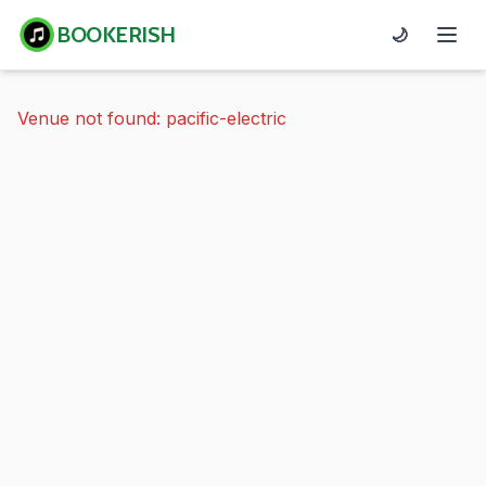
BOOKERISH
🌙
Venue not found: pacific-electric