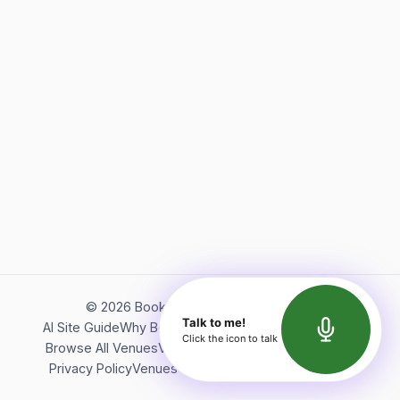
©
2026
Bookerish. All rights reserved.
Talk to me!
AI Site Guide
Why Bookerish
About Bookerish
Insights
Click the icon to talk
Browse All Venues
Videos
Podcast
Terms of Service
Privacy Policy
Venues Directory
API Documentation