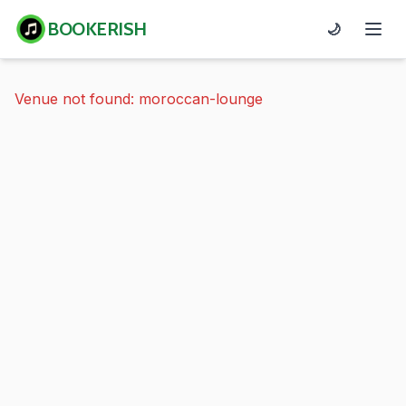
BOOKERISH
🌙
Venue not found: moroccan-lounge