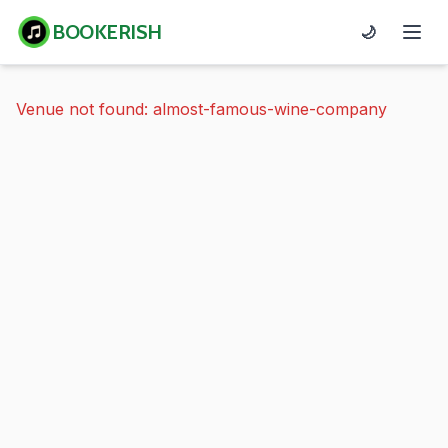
BOOKERISH
🌙
Venue not found: almost-famous-wine-company