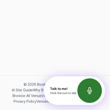
©
2026
Bookerish. All rights reserved.
Talk to me!
AI Site Guide
Why Bookerish
About Bookerish
Insights
Click the icon to talk
Browse All Venues
Videos
Podcast
Terms of Service
Privacy Policy
Venues Directory
API Documentation