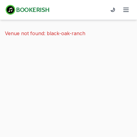
BOOKERISH
🌙
Venue not found: black-oak-ranch