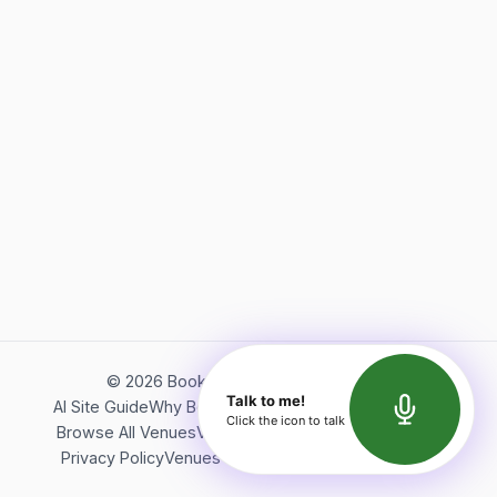
©
2026
Bookerish. All rights reserved.
Talk to me!
AI Site Guide
Why Bookerish
About Bookerish
Insights
Click the icon to talk
Browse All Venues
Videos
Podcast
Terms of Service
Privacy Policy
Venues Directory
API Documentation