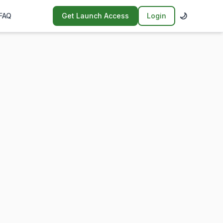
🌙
FAQ
Get Launch Access
Login