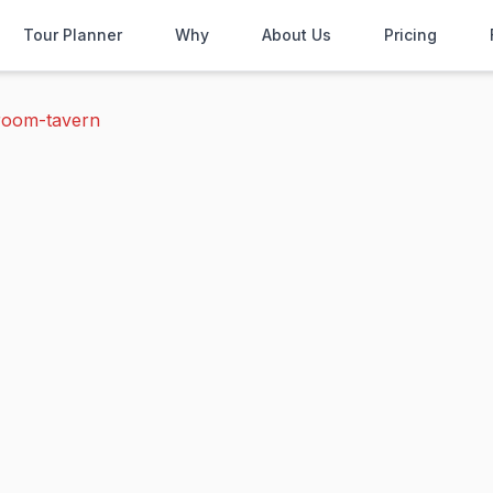
Tour Planner
Why
About Us
Pricing
room-tavern