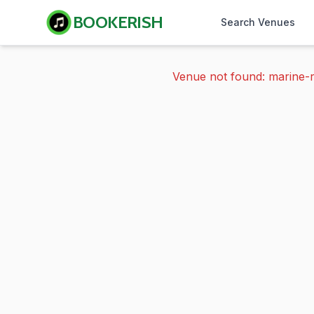
BOOKERISH
Search Venues
Venue not found: marine-