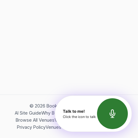
©
2026
Bookerish. All rights reserved.
Talk to me!
AI Site Guide
Why Bookerish
About Bookerish
Insights
Click the icon to talk
Browse All Venues
Videos
Podcast
Terms of Service
Privacy Policy
Venues Directory
API Documentation