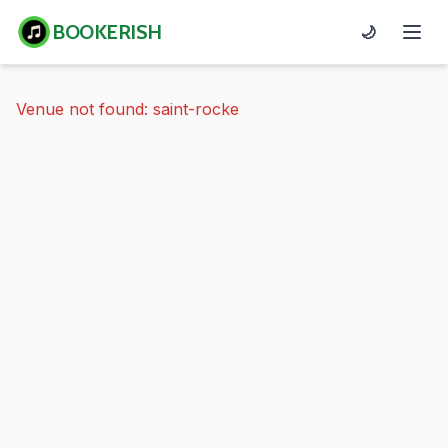
BOOKERISH
🌙
Venue not found: saint-rocke