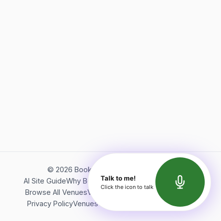
©
2026
Bookerish. All rights reserved.
Talk to me!
AI Site Guide
Why Bookerish
About Bookerish
Insights
Click the icon to talk
Browse All Venues
Videos
Podcast
Terms of Service
Privacy Policy
Venues Directory
API Documentation