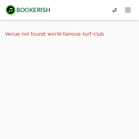
BOOKERISH
🌙
Venue not found: world-famous-turf-club