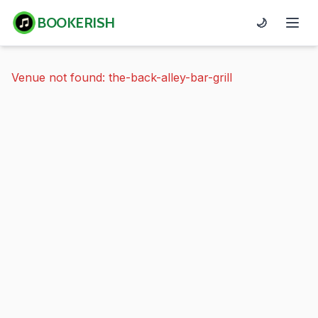
BOOKERISH
🌙
Venue not found: the-back-alley-bar-grill