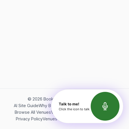
©
2026
Bookerish. All rights reserved.
Talk to me!
AI Site Guide
Why Bookerish
About Bookerish
Insights
Click the icon to talk
Browse All Venues
Videos
Podcast
Terms of Service
Privacy Policy
Venues Directory
API Documentation