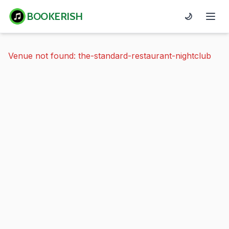
BOOKERISH
🌙
Venue not found: the-standard-restaurant-nightclub