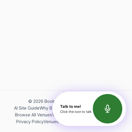
©
2026
Bookerish. All rights reserved.
Talk to me!
AI Site Guide
Why Bookerish
About Bookerish
Insights
Click the icon to talk
Browse All Venues
Videos
Podcast
Terms of Service
Privacy Policy
Venues Directory
API Documentation