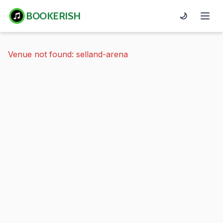
BOOKERISH
🌙
Venue not found: selland-arena