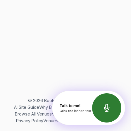
©
2026
Bookerish. All rights reserved.
Talk to me!
AI Site Guide
Why Bookerish
About Bookerish
Insights
Click the icon to talk
Browse All Venues
Videos
Podcast
Terms of Service
Privacy Policy
Venues Directory
API Documentation