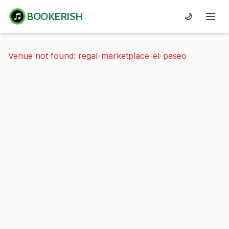
BOOKERISH
🌙
Venue not found: regal-marketplace-el-paseo