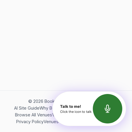
©
2026
Bookerish. All rights reserved.
Talk to me!
AI Site Guide
Why Bookerish
About Bookerish
Insights
Click the icon to talk
Browse All Venues
Videos
Podcast
Terms of Service
Privacy Policy
Venues Directory
API Documentation