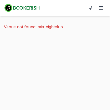
BOOKERISH
🌙
Venue not found: mia-nightclub