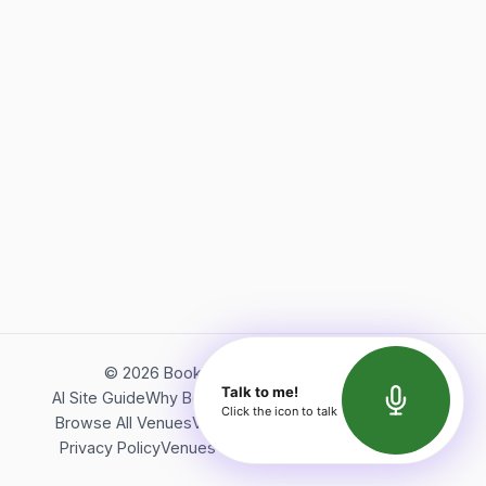
©
2026
Bookerish. All rights reserved.
Talk to me!
AI Site Guide
Why Bookerish
About Bookerish
Insights
Click the icon to talk
Browse All Venues
Videos
Podcast
Terms of Service
Privacy Policy
Venues Directory
API Documentation