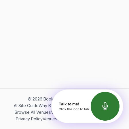
©
2026
Bookerish. All rights reserved.
Talk to me!
AI Site Guide
Why Bookerish
About Bookerish
Insights
Click the icon to talk
Browse All Venues
Videos
Podcast
Terms of Service
Privacy Policy
Venues Directory
API Documentation