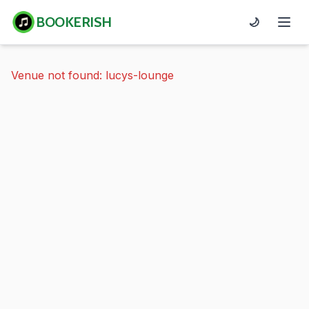
BOOKERISH
🌙
Venue not found: lucys-lounge