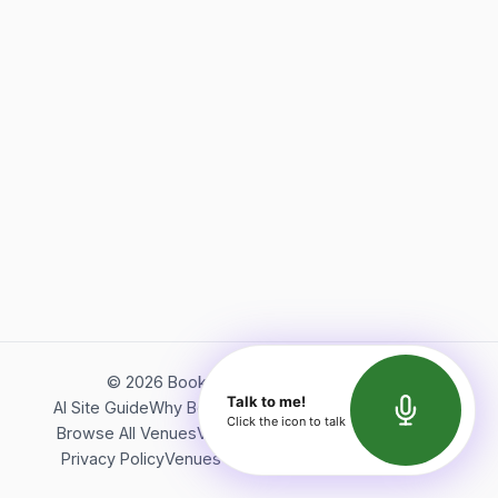
©
2026
Bookerish. All rights reserved.
Talk to me!
AI Site Guide
Why Bookerish
About Bookerish
Insights
Click the icon to talk
Browse All Venues
Videos
Podcast
Terms of Service
Privacy Policy
Venues Directory
API Documentation