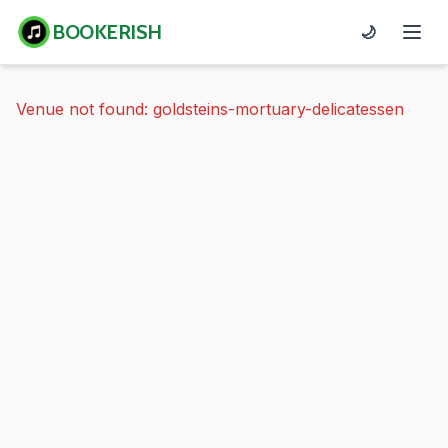
BOOKERISH
🌙
Venue not found: goldsteins-mortuary-delicatessen