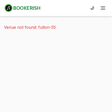
BOOKERISH
🌙
Venue not found: fulton-55