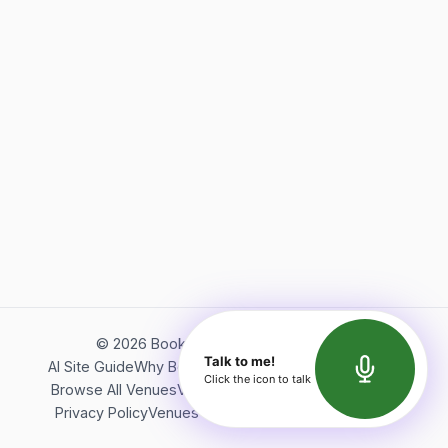
©
2026
Bookerish. All rights reserved.
Talk to me!
AI Site Guide
Why Bookerish
About Bookerish
Insights
Click the icon to talk
Browse All Venues
Videos
Podcast
Terms of Service
Privacy Policy
Venues Directory
API Documentation